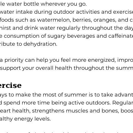
le water bottle wherever you go.
water intake during outdoor activities and exercis
 foods such as watermelon, berries, oranges, and
hirst and drink water regularly throughout the day
ve consumption of sugary beverages and caffeinat
ibute to dehydration.
 priority can help you feel more energized, impro
support your overall health throughout the summ
rcise
ays to make the most of summer is to take advant
spend more time being active outdoors. Regular 
 heart health, strengthens muscles and bones, boo
lthy energy levels.