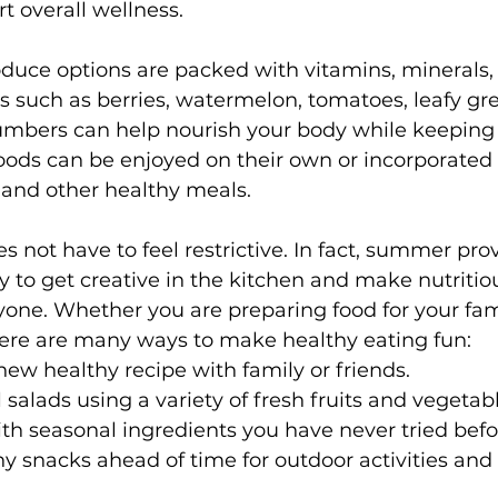
t overall wellness.
ce options are packed with vitamins, minerals, f
s such as berries, watermelon, tomatoes, leafy gre
mbers can help nourish your body while keeping
oods can be enjoyed on their own or incorporated i
 and other healthy meals.
s not have to feel restrictive. In fact, summer pro
y to get creative in the kitchen and make nutritio
yone. Whether you are preparing food for your fami
here are many ways to make healthy eating fun:
new healthy recipe with family or friends.
 salads using a variety of fresh fruits and vegetab
h seasonal ingredients you have never tried befo
y snacks ahead of time for outdoor activities and 