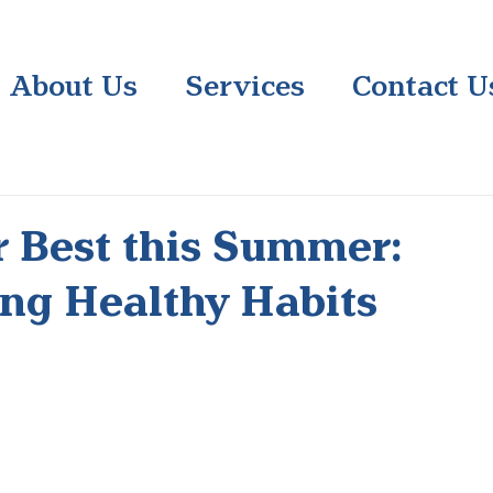
About Us
Services
Contact U
r Best this Summer:
ng Healthy Habits