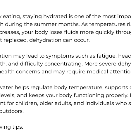
 eating, staying hydrated is one of the most impo
th during the summer months. As temperatures ri
ncreases, your body loses fluids more quickly throug
ot replaced, dehydration can occur.
tion may lead to symptoms such as fatigue, head
th, and difficulty concentrating. More severe dehy
 health concerns and may require medical attentio
ater helps regulate body temperature, supports d
evels, and keeps your body functioning properly. 
nt for children, older adults, and individuals who 
outdoors.
wing tips: