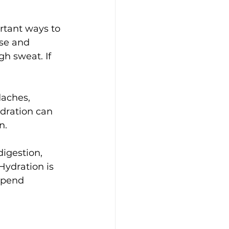
rtant ways to 
se and 
h sweat. If 
aches, 
dration can 
n.
igestion, 
Hydration is 
spend 