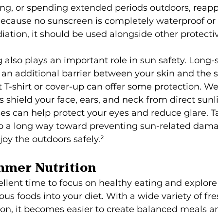
g, or spending extended periods outdoors, reapp
Because no sunscreen is completely waterproof or 
diation, it should be used alongside other protect
g also plays an important role in sun safety. Long-s
an additional barrier between your skin and the su
 T-shirt or cover-up can offer some protection. W
shield your face, ears, and neck from direct sunli
es can help protect your eyes and reduce glare. T
o a long way toward preventing sun-related dam
joy the outdoors safely.²
mmer Nutrition
llent time to focus on healthy eating and explor
ous foods into your diet. With a wide variety of fre
on, it becomes easier to create balanced meals a