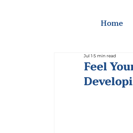
Home
Jul 1
5 min read
Feel You
Developi