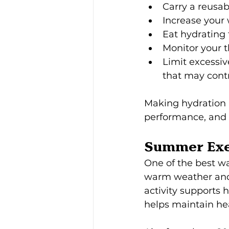
Carry a reusab
Increase your 
Eat hydrating
Monitor your t
Limit excessi
that may contr
Making hydration a
performance, and 
Summer Exe
One of the best w
warm weather and 
activity supports
helps maintain hea