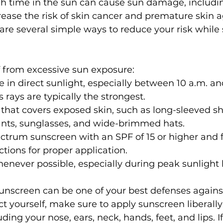
 time in the sun can cause sun damage, includin
ease the risk of skin cancer and premature skin a
are several simple ways to reduce your risk while s
f from excessive sun exposure:
e in direct sunlight, especially between 10 a.m. and
 rays are typically the strongest.
that covers exposed skin, such as long-sleeved shi
ants, sunglasses, and wide-brimmed hats.
trum sunscreen with an SPF of 15 or higher and f
ctions for proper application.
never possible, especially during peak sunlight 
nscreen can be one of your best defenses agains
ct yourself, make sure to apply sunscreen liberally 
ding your nose, ears, neck, hands, feet, and lips. I