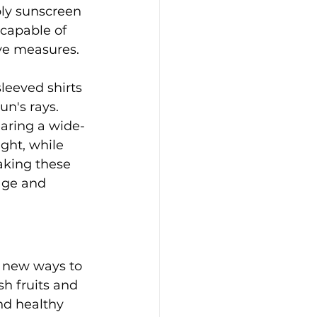
ly sunscreen 
capable of 
ive measures.
leeved shirts 
n's rays. 
earing a wide-
ght, while 
aking these 
age and 
e new ways to 
sh fruits and 
nd healthy 