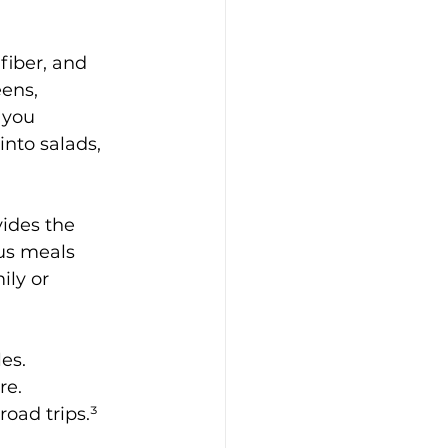
iber, and 
ens, 
 you 
nto salads, 
vides the 
us meals 
ly or 
les.
re.
road trips.³