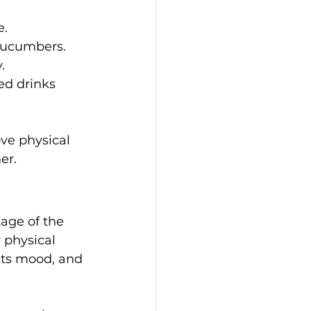
e.
 cucumbers.
.
ed drinks 
ve physical 
er.
age of the 
physical 
sts mood, and 