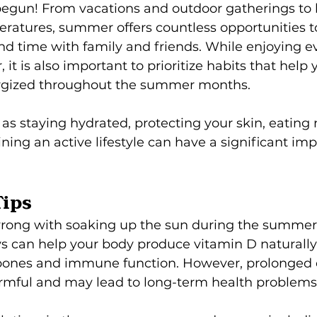
gun! From vacations and outdoor gatherings to 
atures, summer offers countless opportunities to 
d time with family and friends. While enjoying e
, it is also important to prioritize habits that help 
ergized throughout the summer months.
as staying hydrated, protecting your skin, eating n
ning an active lifestyle can have a significant imp
Tips
rong with soaking up the sun during the summer. 
ays can help your body produce vitamin D naturally
bones and immune function. However, prolonged 
rmful and may lead to long-term health problems