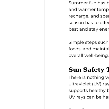
Summer fun has be
and warmer temper
recharge, and spen
season has to offer
best and stay en
Simple steps such 
foods, and maintai
overall well-being.
Sun Safety 
There is nothing w
ultraviolet (UV) r
supports healthy 
UV rays can be ha