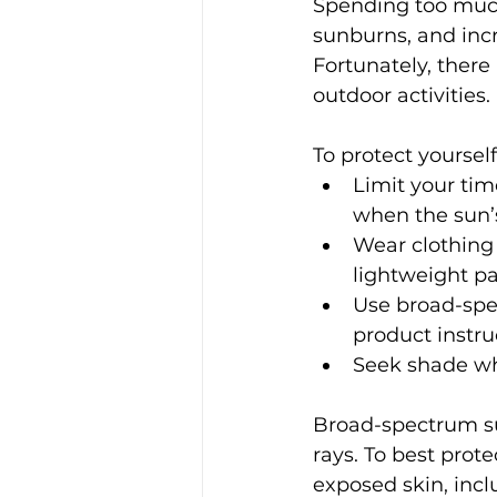
Spending too much
sunburns, and incr
Fortunately, there 
outdoor activities.
To protect yoursel
Limit your tim
when the sun’s
Wear clothing 
lightweight p
Use broad-spec
product instru
Seek shade whe
Broad-spectrum su
rays. To best prote
exposed skin, inclu