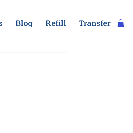
s
Blog
Refill
Transfer