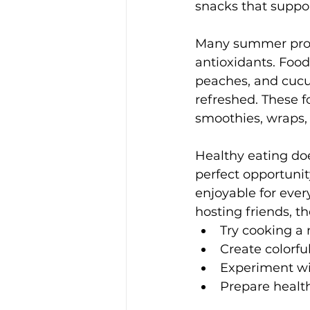
snacks that suppor
Many summer produ
antioxidants. Food
peaches, and cucu
refreshed. These f
smoothies, wraps,
Healthy eating doe
perfect opportunit
enjoyable for ever
hosting friends, t
Try cooking a 
Create colorful
Experiment wit
Prepare health