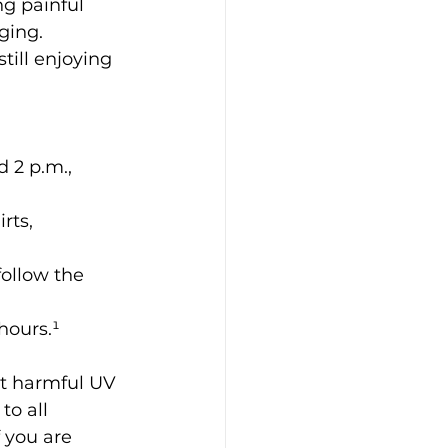
g painful 
ging. 
till enjoying 
 2 p.m., 
rts, 
ollow the 
hours.¹
t harmful UV 
to all 
f you are 