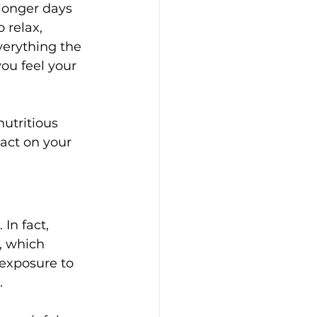
longer days 
relax, 
verything the 
you feel your 
utritious 
act on your 
In fact, 
, which 
exposure to 
.