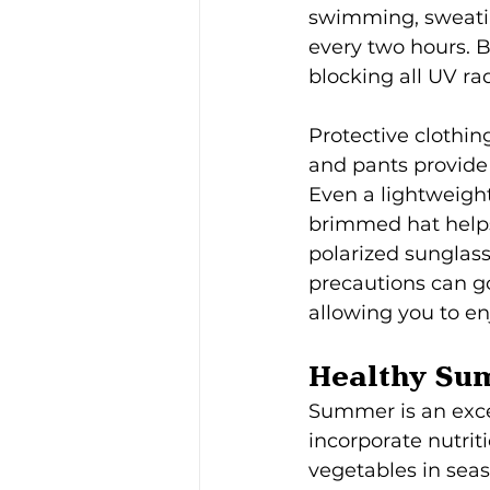
swimming, sweatin
every two hours. 
blocking all UV ra
Protective clothin
and pants provide 
Even a lightweight
brimmed hat helps 
polarized sunglass
precautions can g
allowing you to en
Healthy Su
Summer is an exce
incorporate nutriti
vegetables in seas