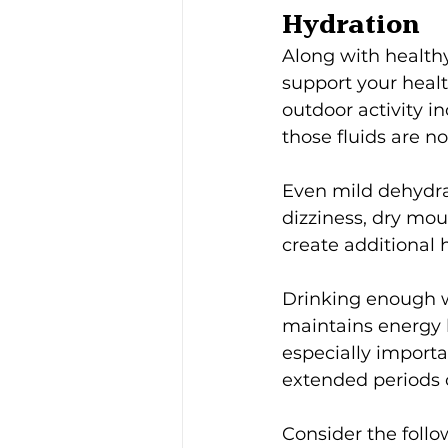
Hydration
Along with healthy
support your heal
outdoor activity i
those fluids are n
Even mild dehydra
dizziness, dry mou
create additional
Drinking enough w
maintains energy l
especially importa
extended periods 
Consider the follo