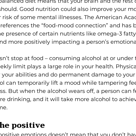
balanced diet means that your brain and the rest 
 should. Good nutrition could also improve your m
r risk of some mental illnesses. The American Aca
 references the “food-mood connection” and has b
he presence of certain nutrients like omega-3 fatty 
and more positively impacting a person’s emotiona
sn’t stop at food – consuming alcohol at or under 
 limit plays a large role in your health. Physica
r your abilities and do permanent damage to your 
ol can temporarily lift a mood while tampering fee
ess. But when the alcohol wears off, a person can f
ore drinking, and it will take more alcohol to achi
me.
the positive
positive emotions doesn’t mean that you don’t ha