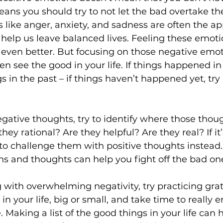
means you should try to not let the bad overtake th
like anger, anxiety, and sadness are often the ap
 help us leave balanced lives. Feeling these emoti
 even better. But focusing on those negative emot
en see the good in your life. If things happened in 
s in the past – if things haven’t happened yet, try
ative thoughts, try to identify where those thoug
ey rational? Are they helpful? Are they real? If it’s
ry to challenge them with positive thoughts instead
ns and thoughts can help you fight off the bad on
ng with overwhelming negativity, try practicing grat
n your life, big or small, and take time to really e
e. Making a list of the good things in your life can 