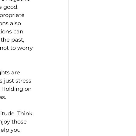
e good. 
propriate 
ons also 
ions can 
the past, 
 not to worry 
hts are 
 just stress 
. Holding on 
es.
itude. Think 
njoy those 
help you 