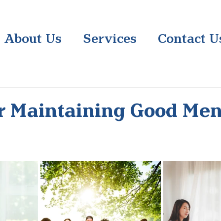
About Us
Services
Contact U
or Maintaining Good Men