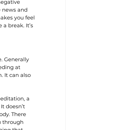
negative 
he news and 
akes you feel 
a break. It’s 
. Generally 
eding at 
 It can also 
editation, a 
It doesn’t 
ody. There 
 through 
hing that 