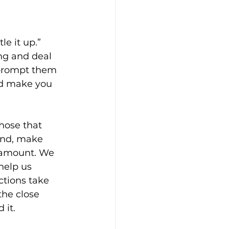
e it up.” 
ng and deal 
 prompt them 
nd make you 
hose that 
ound, make 
n amount. We 
help us 
ctions take 
the close 
 it.