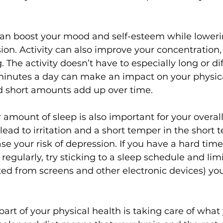
can boost your mood and self-esteem while lowerin
ion. Activity can also improve your concentration,
 The activity doesn’t have to especially long or dif
 minutes a day can make an impact on your physic
d short amounts add up over time. 
 amount of sleep is also important for your overal
ead to irritation and a short temper in the short t
se your risk of depression. If you have a hard time
 regularly, try sticking to a sleep schedule and li
tted from screens and other electronic devices) you
part of your physical health is taking care of what 