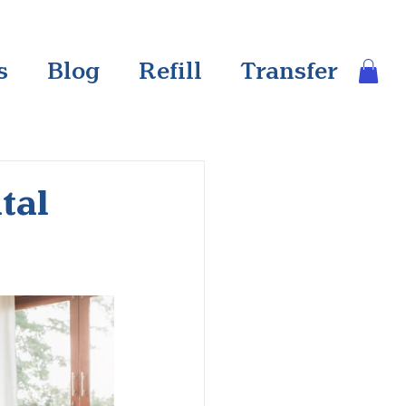
s
Blog
Refill
Transfer
tal