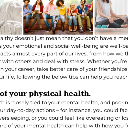
lthy doesn’t just mean that you don’t have a ment
s your emotional and social well-being are well-b
cts almost every part of our lives, from how we t
 with others and deal with stress. Whether you’re
 your career, take better care of your friendships, 
ur life, following the below tips can help you reach
 of your physical health.
th is closely tied to your mental health, and poor 
ur day-to-day actions – for instance, you could fac
ersleeping, or you could feel like overeating or lo
are of your mental health can help with how you fe