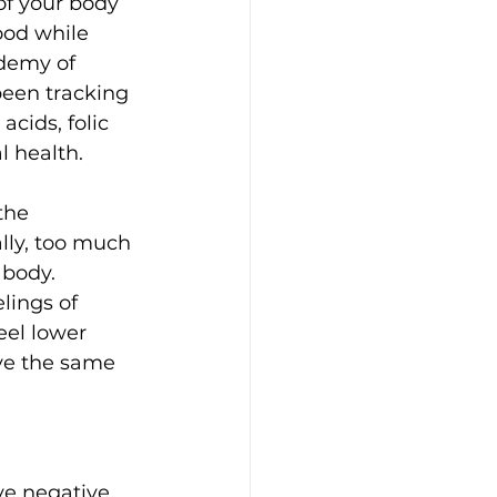
of your body 
ood while 
demy of 
een tracking 
acids, folic 
l health.
the 
lly, too much 
body. 
lings of 
eel lower 
eve the same 
ve negative 