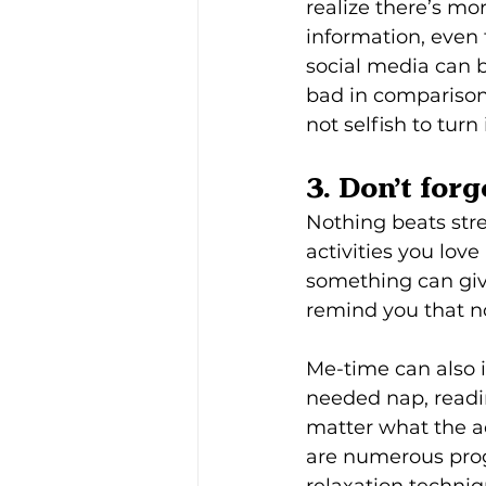
realize there’s mo
information, even 
social media can 
bad in comparison)
not selfish to turn 
3. Don’t for
Nothing beats stre
activities you lov
something can give
remind you that n
Me-time can also i
needed nap, readin
matter what the ac
are numerous prog
relaxation techniq