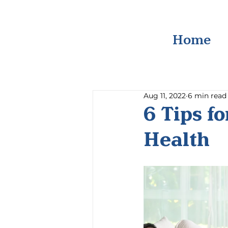
Home
Aug 11, 2022
6 min read
6 Tips f
Health