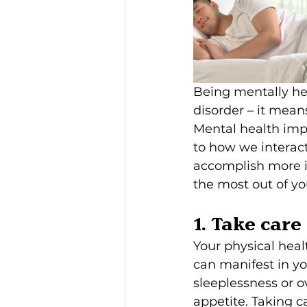
Being mentally hea
disorder – it mean
Mental health impa
to how we interact
accomplish more in
the most out of yo
1. Take care
Your physical heal
can manifest in yo
sleeplessness or ov
appetite. Taking c