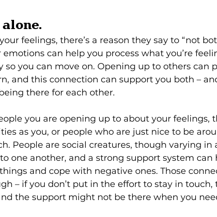
t alone.
ur feelings, there’s a reason they say to “not bottl
r emotions can help you process what you’re feeli
ty so you can move on. Opening up to others can
urn, and this connection can support you both – a
being there for each other. 
eople you are opening up to about your feelings, t
vities as you, or people who are just nice to be ar
uch. People are social creatures, though varying i
to one another, and a strong support system can 
 things and cope with negative ones. Those conne
– if you don’t put in the effort to stay in touch, 
 and the support might not be there when you need