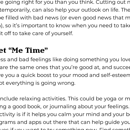
re going right for you than you think. Cutting out 
temporarily, can also help your outlook on life. T
be filled with bad news (or even good news that m
, so it’s important to know when you need to take 
it off to take care of yourself.
get “Me Time”
ss and bad feelings like doing something you love
e are the same ones that you’re good at, and succe
 you a quick boost to your mood and self-esteem.
ot everything is going wrong.
nclude relaxing activities. This could be yoga or m
g a good book, or journaling about your feelings. 
tivity is if it helps you calm your mind and your b
rams and apps out there that can help guide you
ues if you want to try something new. Find somet