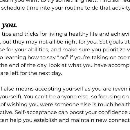
schedule time into your routine to do that activity
 
you
.
ips and tricks for living a healthy life and achiev
 but they may not all be right for 
you
. Set goals a
se for your abilities, and make sure you prioritize
o learning how to say “no” if you’re taking on too
the end of the day, look at what you have accompl
are left for the next day.
lf also means accepting yourself as you are (even i
yourself). You can’t be anyone else, so focusing on
 of wishing you were someone else is much health
ive. Self-acceptance can boost your confidence a
can help you establish and maintain new connect