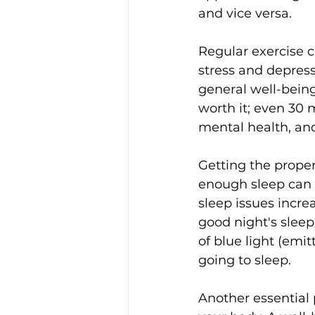
and vice versa.
Regular exercise 
stress and depress
general well-being.
worth it; even 30
mental health, an
Getting the proper
enough sleep can l
sleep issues increa
good night's sleep
of blue light (emi
going to sleep.
Another essential 