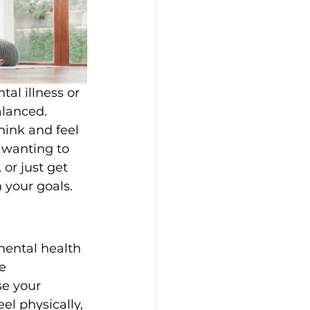
al illness or 
alanced. 
hink and feel 
 wanting to 
or just get 
 your goals.
mental health 
e 
se your 
el physically, 