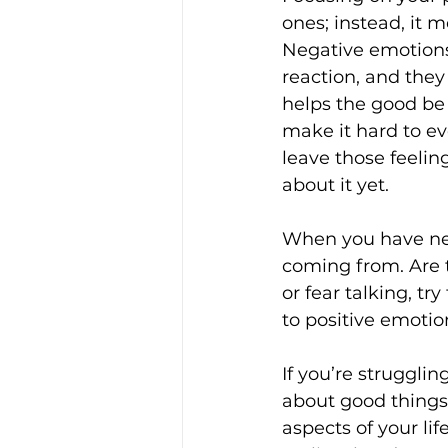
ones; instead, it 
Negative emotions 
reaction, and they
helps the good be
make it hard to ev
leave those feeling
about it yet.
When you have neg
coming from. Are th
or fear talking, t
to positive emotio
If you’re struggli
about good things i
aspects of your lif