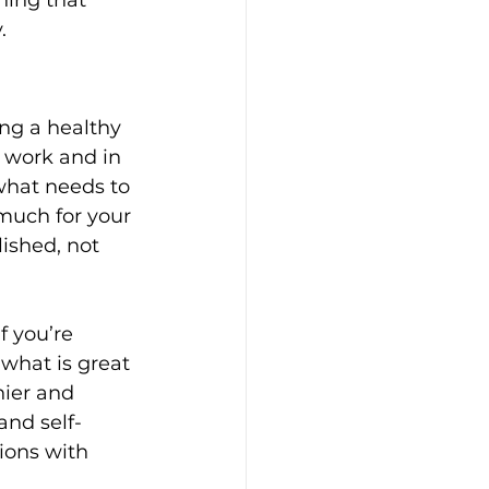
.
ing a healthy 
t work and in 
 what needs to 
 much for your 
ished, not 
f you’re 
 what is great 
ier and 
nd self-
ions with 