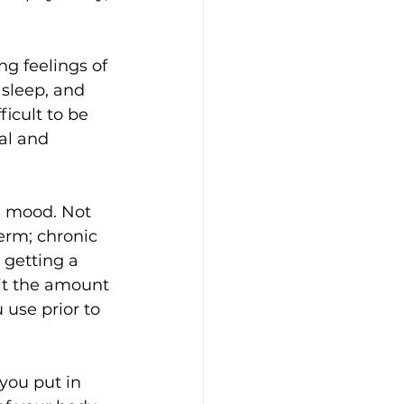
g feelings of 
 sleep, and 
ficult to be 
al and 
l mood. Not 
erm; chronic 
 getting a 
mit the amount 
 use prior to 
you put in 