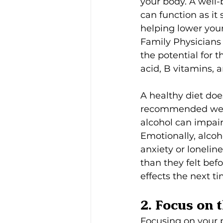
your body. A well-
can function as it
helping lower you
Family Physicians
the potential for t
acid, B vitamins, 
A healthy diet doe
recommended weekly
alcohol can impai
Emotionally, alcoh
anxiety or lonelin
than they felt bef
effects the next ti
2. Focus on 
Focusing on your 