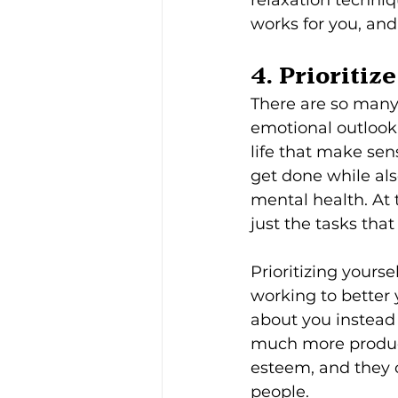
works for you, and 
4. Prioritize
There are so many t
emotional outlook,
life that make sen
get done while als
mental health. At 
just the tasks that 
Prioritizing yourse
working to better 
about you instead
much more product
esteem, and they 
people.