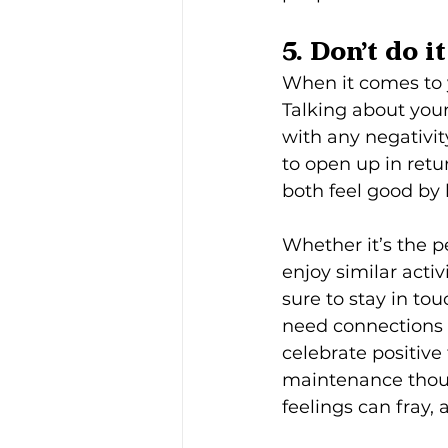
5. Don’t do i
When it comes to yo
Talking about you
with any negativi
to open up in ret
both feel good by 
Whether it’s the p
enjoy similar acti
sure to stay in to
need connections 
celebrate positive
maintenance though 
feelings can fray,