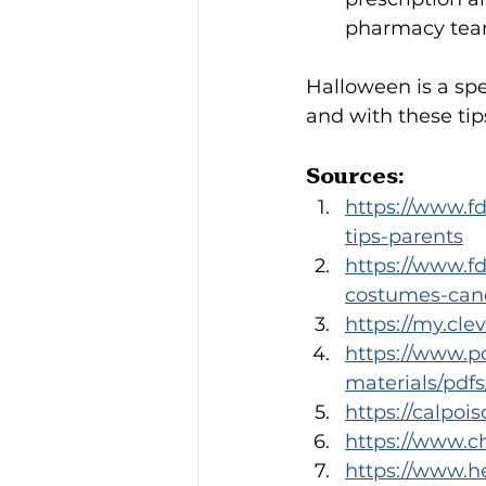
pharmacy team
Halloween is a spe
and with these tip
Sources:
https://www.fd
tips-parents
https://www.f
costumes-cand
https://my.cle
https://www.po
materials/pdf
https://calpoi
https://www.c
https://www.he