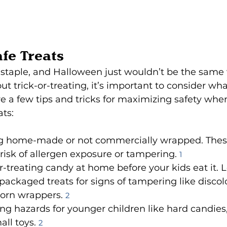
afe Treats
staple, and Halloween just wouldn’t be the same wi
ut trick-or-treating, it’s important to consider wha
re a few tips and tricks for maximizing safety whe
ats:
g home-made or not commercially wrapped. Thes
 risk of allergen exposure or tampering. 
1
or-treating candy at home before your kids eat it. L
ackaged treats for signs of tampering like discol
orn wrappers. 
2
g hazards for younger children like hard candies
ll toys. 
2