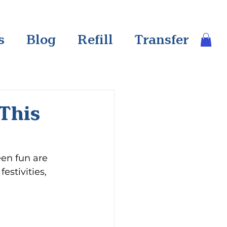
s
Blog
Refill
Transfer
 This
een fun are 
estivities, 