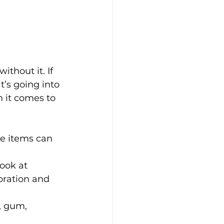
thout it. If 
t’s going into 
n it comes to 
e items can 
ook at 
oration and 
, gum, 