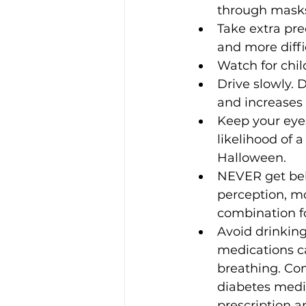
through masks
Take extra pre
and more diffi
Watch for chil
Drive slowly. D
and increases t
Keep your eyes
likelihood of a 
Halloween.
NEVER get beh
perception, mo
combination fo
Avoid drinking
medications ca
breathing. Com
diabetes medic
prescription a