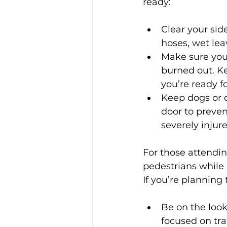
ready:
Clear your sid
hoses, wet le
Make sure your
burned out. Ke
you’re ready fo
Keep dogs or o
door to preven
severely inju
For those attendin
pedestrians while 
If you’re planning
Be on the look
focused on traf