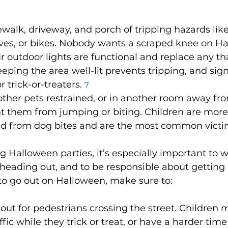
ewalk, driveway, and porch of tripping hazards lik
aves, or bikes. Nobody wants a scraped knee on Ha
 outdoor lights are functional and replace any th
eping the area well-lit prevents tripping, and sign
r trick-or-treaters. 
7
ther pets restrained, or in another room away fro
t them from jumping or biting. Children are more l
red from dog bites and are the most common victi
g Halloween parties, it’s especially important to w
heading out, and to be responsible about getting 
 to go out on Halloween, make sure to:
out for pedestrians crossing the street. Children 
fic while they trick or treat, or have a harder time