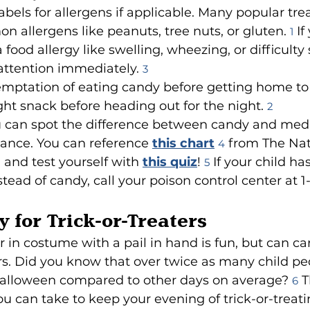
bels for allergens if applicable. Many popular tre
 allergens like peanuts, tree nuts, or gluten. 
 If
1
food allergy like swelling, wheezing, or difficulty
attention immediately. 
3
emptation of eating candy before getting home to i
ght snack before heading out for the night. 
2
 can spot the difference between candy and medi
ance. You can reference 
this chart
 from The Nat
4
 and test yourself with 
this quiz
! 
 If your child ha
5
tead of candy, call your poison control center at 1
y for Trick-or-Treaters
in costume with a pail in hand is fun, but can carr
s. Did you know that over twice as many child pe
alloween compared to other days on average? 
 
6
u can take to keep your evening of trick-or-treati