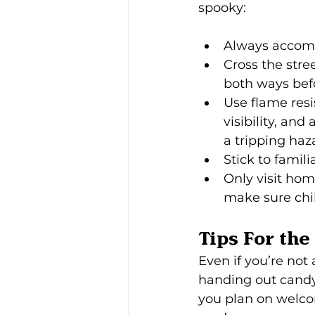
spooky:
Always accomp
Cross the stre
both ways befo
Use flame resi
visibility, an
a tripping haza
Stick to famil
Only visit hom
make sure chil
Tips For th
Even if you’re not 
handing out candy 
you plan on welco