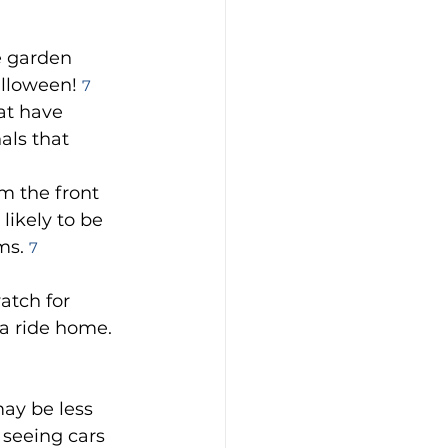
e garden 
lloween! 
7
at have 
als that 
m the front 
ikely to be 
ms. 
7
atch for 
a ride home. 
may be less 
 seeing cars 