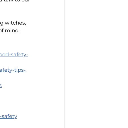
g witches, 
of mind.
ood-safety-
fety-tips-
s
-safety