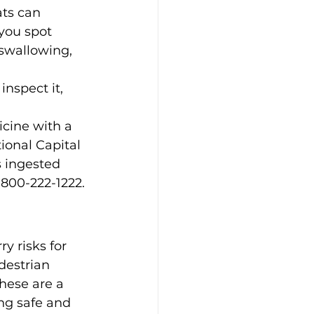
ats can 
 you spot 
 swallowing, 
nspect it, 
cine with a 
ional Capital 
s ingested 
-800-222-1222.
y risks for 
destrian 
These are a 
ng safe and 