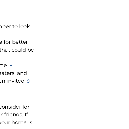
ber to look 
 for better 
that could be 
me. 
8
eaters, and 
n invited. 
9
consider for 
friends. If 
your home is 