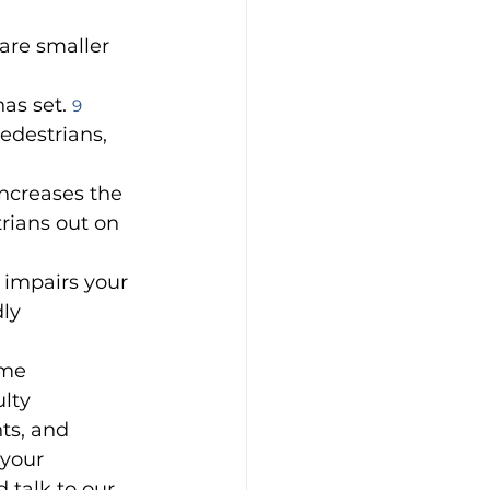
are smaller 
as set. 
9
pedestrians, 
ncreases the 
rians out on 
 impairs your 
ly 
ome 
lty 
ts, and 
your 
 talk to our 