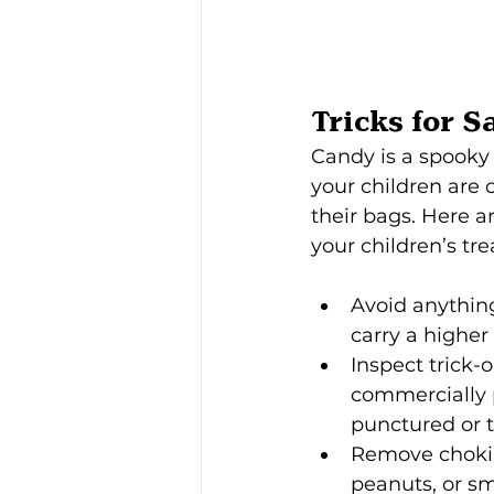
Tricks for S
Candy is a spooky 
your children are o
their bags. Here a
your children’s tre
Avoid anythin
carry a higher
Inspect trick-
commercially p
punctured or t
Remove chokin
peanuts, or sma