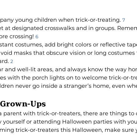
any young children when trick-or-treating. 
7
et at designated crosswalks and in groups. Remem
re crossing! 
6
stant costumes, add bright colors or reflective tape
d avoid masks that obscure vision or long costumes 
rd. 
2
iar and well-lit areas, and always know the way ho
es with the porch lights on to welcome trick-or-tr
dren never go inside a stranger’s home, even whe
e Grown-Ups
a parent with trick-or-treaters, there are things to 
yourself or attending Halloween parties with your 
ming trick-or-treaters this Halloween, make sure 