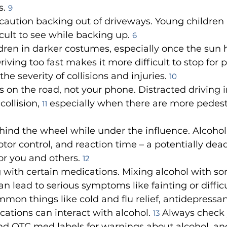
. 
9
caution backing out of driveways. Young children 
cult to see while backing up. 
6
dren in darker costumes, especially once the sun h
riving too fast makes it more difficult to stop for 
he severity of collisions and injuries. 
10
 on the road, not your phone. Distracted driving i
collision, 
 especially when there are more pedest
11
ind the wheel while under the influence. Alcohol
tor control, and reaction time – a potentially dead
r you and others. 
12
 with certain medications. Mixing alcohol with s
n lead to serious symptoms like fainting or difficu
mon things like cold and flu relief, antidepressan
ations can interact with alcohol. 
 Always check 
13
nd OTC med labels for warnings about alcohol, and