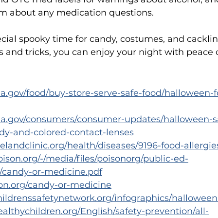
 about any medication questions.
cial spooky time for candy, costumes, and cacklin
s and tricks, you can enjoy your night with peace 
a.gov/food/buy-store-serve-safe-food/halloween-f
da.gov/consumers/consumer-updates/halloween-sa
y-and-colored-contact-lenses
velandclinic.org/health/diseases/9196-food-allergie
ison.org/-/media/files/poisonorg/public-ed-
s/candy-or-medicine.pdf
son.org/candy-or-medicine
hildrenssafetynetwork.org/infographics/halloween
althychildren.org/English/safety-prevention/all-