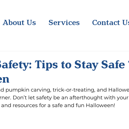
About Us
Services
Contact U
afety: Tips to Stay Safe
en
 and pumpkin carving, trick-or-treating, and Hallow
ner. Don’t let safety be an afterthought with your f
s and resources for a safe and fun Halloween!