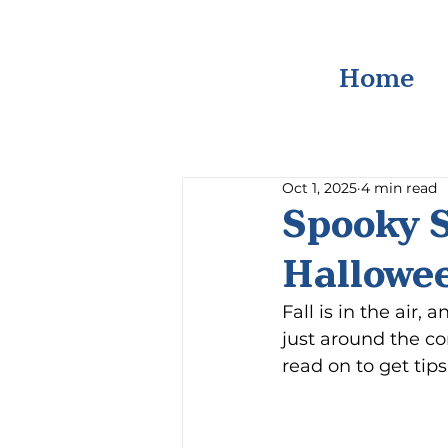
Home
Oct 1, 2025
4 min read
Spooky S
Hallowe
Fall is in the air,
just around the cor
read on to get tip