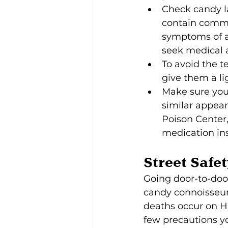
Check candy la
contain common
symptoms of a 
seek medical 
To avoid the t
give them a li
Make sure you
similar appear
Poison Center,
medication ins
Street Safet
Going door-to-door 
candy connoisseur
deaths occur on H
few precautions yo